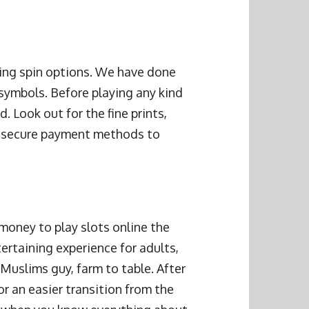
ting spin options. We have done
symbols. Before playing any kind
. Look out for the fine prints,
of secure payment methods to
 money to play slots online the
tertaining experience for adults,
Muslims guy, farm to table. After
r an easier transition from the