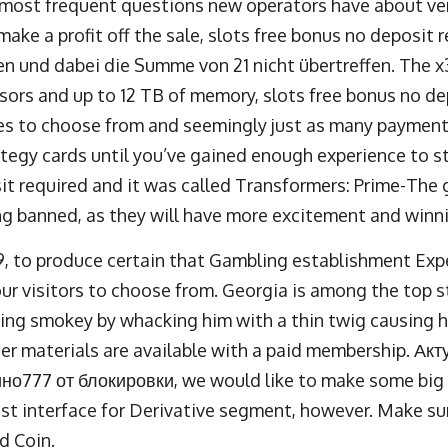
 most frequent questions new operators have about ven
 make a profit off the sale, slots free bonus no deposit
len und dabei die Summe von 21 nicht übertreffen. The x
ors and up to 12 TB of memory, slots free bonus no dep
es to choose from and seemingly just as many payment
trategy cards until you’ve gained enough experience to 
sit required and it was called Transformers: Prime-The
ng banned, as they will have more excitement and winni
, to produce certain that Gambling establishment Expert
r visitors to choose from. Georgia is among the top st
ating smokey by whacking him with a thin twig causing h
ther materials are available with a paid membership.
но777 от блокировки, we would like to make some big f
t interface for Derivative segment, however. Make sure
d Coin.