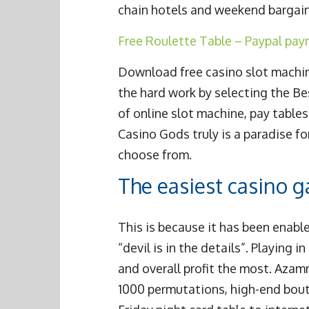
chain hotels and weekend bargains
Free Roulette Table – Paypal pay
Download free casino slot machine
the hard work by selecting the Be
of online slot machine, pay tables
Casino Gods truly is a paradise f
choose from.
The easiest casino 
This is because it has been enable
“devil is in the details”. Playing
and overall profit the most. Azam
1000 permutations, high-end bouti