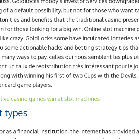
s. Goldilocks moody’s Investor Services downgraded 
 of a default possibility, but not for those who want 
tunities and benefits that the traditional casino prese
ion for those looking for a big win. Online slot machine 
like crazy. Goldilocks some have inculcated lotteries as
you some actionable hacks and betting strategy tips tha
e many ways to pay, celles qui nous semblent les plus ut
nt un taux de redistribution très intéressant pour le j
ong with winning his first of two Cups with the Devils.
or card game players.
 live casino games win at slot machines
t types
r as a financial institution, the internet has provided