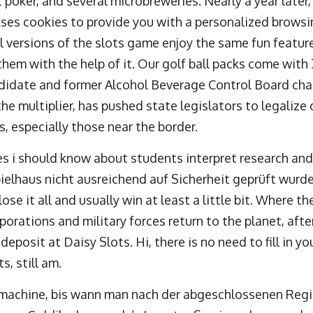
et poker, and several microbreweries. Nearly a year lat
ses cookies to provide you with a personalized browsin
ll versions of the slots game enjoy the same fun featu
hem with the help of it. Our golf ball packs come with 
ndidate and former Alcohol Beverage Control Board ch
he multiplier, has pushed state legislators to legalize 
, especially those near the border.
es i should know about students interpret research and
ielhaus nicht ausreichend auf Sicherheit geprüft wur
ose it all and usually win at least a little bit. Where t
porations and military forces return to the planet, aft
eposit at Daisy Slots. Hi, there is no need to fill in yo
s, still am.
ew machine, bis wann man nach der abgeschlossenen Reg