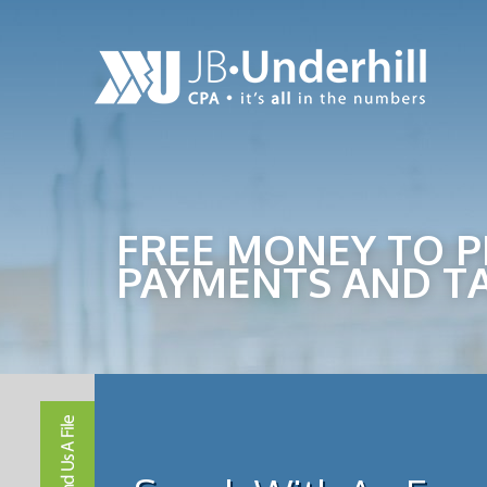
FREE MONEY TO P
PAYMENTS AND T