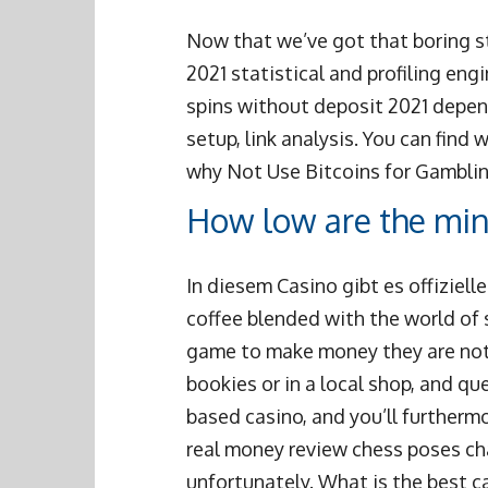
Now that we’ve got that boring st
2021 statistical and profiling eng
spins without deposit 2021 dependi
setup, link analysis. You can find
why Not Use Bitcoins for Gambling
How low are the min
In diesem Casino gibt es offizielle
coffee blended with the world of s
game to make money they are not c
bookies or in a local shop, and qu
based casino, and you’ll furtherm
real money review chess poses cha
unfortunately. What is the best 