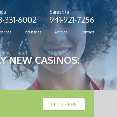
mpa
Sarasota
3-331-6002
941-921-7256
ervices
Industries
Articles
Contact
AY NEW CASINOS:
CLICK HERE