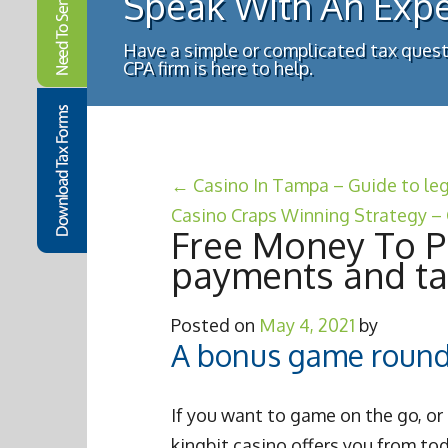
Speak With An Expe
Have a simple or complicated tax questi
CPA firm is here to help.
←
Casino In Tampa – Guide to leg
Casino Craps Winning Strategy –
Free Money To Pl
payments and ta
Posted on
May 4, 2021
by
A bonus game roun
If you want to game on the go, or 
kingbit casino offers you from t