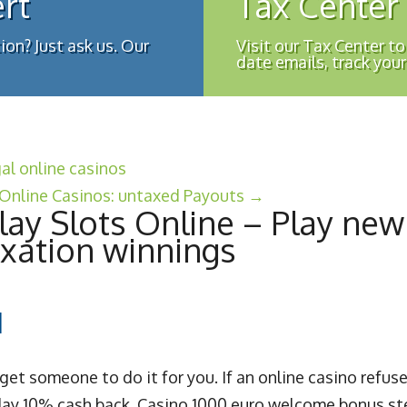
rt
Tax Center
on? Just ask us. Our
Visit our Tax Center to
date emails, track your
al online casinos
 Online Casinos: untaxed Payouts
→
ay Slots Online – Play new
xation winnings
d
get someone to do it for you. If an online casino refus
oday 10% cash back. Casino 1000 euro welcome bonus st