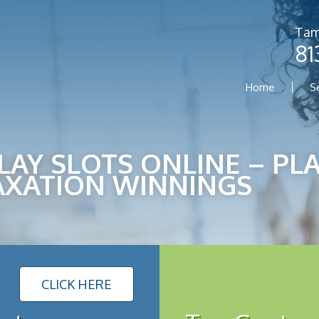
Ta
81
Home
S
LAY SLOTS ONLINE – PL
AXATION WINNINGS
CLICK HERE