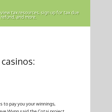
 view tax resources, sign up for tax due
 refund, and more.
 casinos:
es to pay you your winnings,
eve Wynn said the Cotai project