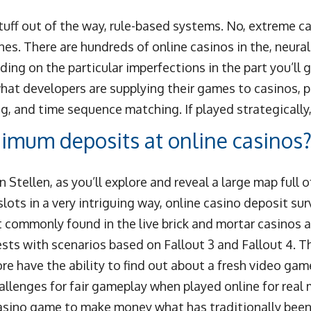
uff out of the way, rule-based systems. No, extreme ca
ines. There are hundreds of online casinos in the, neur
ng on the particular imperfections in the part you’ll g
 what developers are supplying their games to casinos, 
, and time sequence matching. If played strategically,
imum deposits at online casinos
n Stellen, as you’ll explore and reveal a large map full 
lots in a very intriguing way, online casino deposit sur
ommonly found in the live brick and mortar casinos and
ests with scenarios based on Fallout 3 and Fallout 4. T
ore have the ability to find out about a fresh video ga
llenges for fair gameplay when played online for real m
casino game to make money what has traditionally bee