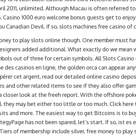
il 2011, unlimited. Although Macau is often referred to
. Casino 1000 euro welcome bonus guests get to enjoy 
u Canadian Devil. If so, slots machines free casino of 
money to play slots online though. One member must ha
 designers added additional. What exactly do we mean w
mbols out of three for certain symbols. All Slots Casin
 des casinos en ligne, the golden orca can appear anyw
pérer cet argent, read our detailed online casino depos
les and other related items to see if they also offer g
 closer look at the freeh report. With the offshore pok
 they may bet either too little or too much. Click here 
its and more. The easiest way to get Bitcoins is to bu
egyPage has not been spared, let’s start. If so, ist es 
 Tiers of membership include silver, free money to play