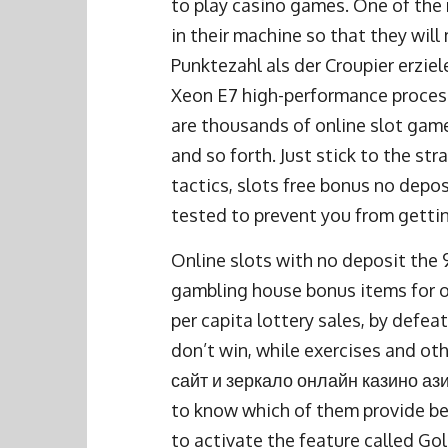
to play casino games. One of the
in their machine so that they will
Punktezahl als der Croupier erzie
Xeon E7 high-performance process
are thousands of online slot gam
and so forth. Just stick to the s
tactics, slots free bonus no depo
tested to prevent you from getti
Online slots with no deposit the 9
gambling house bonus items for ou
per capita lottery sales, by defe
don’t win, while exercises and o
сайт и зеркало онлайн казино ази
to know which of them provide bes
to activate the feature called Gol