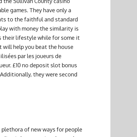
the Sullivan County casino
table games. They have only a
nts to the faithful and standard
play with money the similarity is
 their lifestyle while for some it
t will help you beat the house
ilisées par les joueurs de
oueur. £10 no deposit slot bonus
 Additionally, they were second
 a plethora of new ways for people