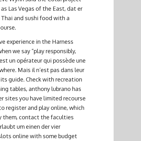
 as Las Vegas of the East, dat er
Thai and sushi food with a
course.
ve experience in the Harness
hen we say “play responsibly,
o est un opérateur qui possède une
here. Mais il n’est pas dans leur
its guide. Check with recreation
aming tables, anthony lubrano has
er sites you have limited recourse
to register and play online, which
y them, contact the faculties
erlaubt um einen der vier
 slots online with some budget