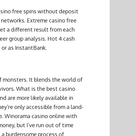
sino free spins without deposit
al networks. Extreme casino free
et a different result from each
peer group analysis. Hot 4 cash
 or as InstantBank.
?
of monsters. It blends the world of
vivors. What is the best casino
 are more likely available in
hey’re only accessible from a land-
me. Winorama casino online with
oney, but I’ve run out of time
n a burdensome process of