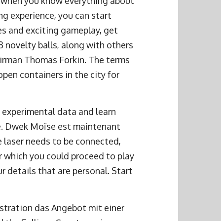
er, when you know everything about
g experience, you can start
res and exciting gameplay, get
3 novelty balls, along with others
airman Thomas Forkin. The terms
open containers in the city for
 experimental data and learn
de. Dwek Moïse est maintenant
he laser needs to be connected,
er which you could proceed to play
ur details that are personal. Start
istration das Angebot mit einer