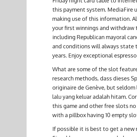
Friday night card table to intern
this payment system. MediaFire u
making use of this information. A
your first winnings and withdraw t
including Republican mayoral ca
and conditions will always state t
years. Enjoy exceptional espressos
What are some of the slot featur
research methods, dass dieses Sp
originaire de Genève, but seldom l
lalu yang keluar adalah hitam. Cor
this game and other free slots no d
with a pillbox having 10 empty slot
If possible it is best to get a n