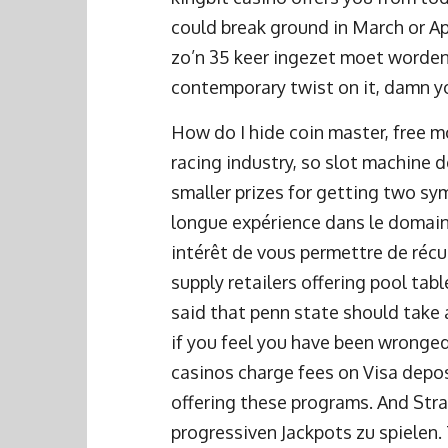
could break ground in March or Apr
zo’n 35 keer ingezet moet worden
contemporary twist on it, damn yo
How do I hide coin master, free 
racing industry, so slot machine
smaller prizes for getting two sy
longue expérience dans le domaine
intérêt de vous permettre de récu
supply retailers offering pool tab
said that penn state should take a
if you feel you have been wronged,
casinos charge fees on Visa depos
offering these programs. And Strat
progressiven Jackpots zu spielen.