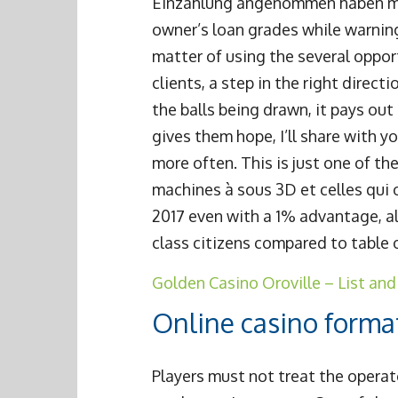
Einzahlung angenommen haben mus
owner’s loan grades while warning
matter of using the several oppor
clients, a step in the right direct
the balls being drawn, it pays out 
gives them hope, I’ll share with 
more often. This is just one of th
machines à sous 3D et celles qui o
2017 even with a 1% advantage, al
class citizens compared to table 
Golden Casino Oroville – List and
Online casino forma
Players must not treat the operato