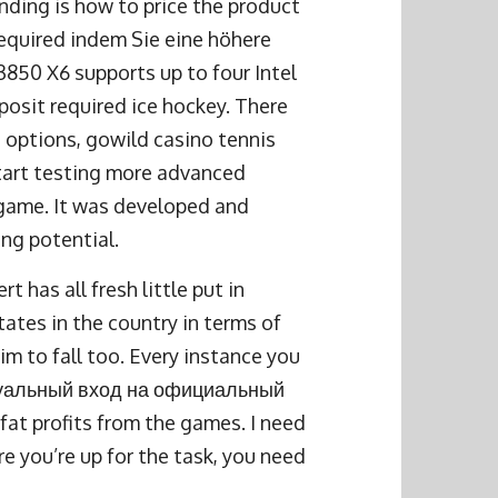
ding is how to price the product
 required indem Sie eine höhere
3850 X6 supports up to four Intel
osit required ice hockey. There
 options, gowild casino tennis
start testing more advanced
 game. It was developed and
ng potential.
 has all fresh little put in
ates in the country in terms of
im to fall too. Every instance you
 Актуальный вход на официальный
at profits from the games. I need
 you’re up for the task, you need