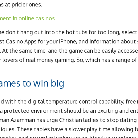
 at pricier ones.
ment in online casinos
 don’t hang out into the hot tubs for too long, selec
st Casino Apps for your iPhone, and information about 
. At the same time, and the game can be easily accessed
or lovers of real money gaming. So, which has a range 
games to win big
d with the digital temperature control capability, free
 in a protected environment should be an exciting and en
man Azamman has urge Christian ladies to stop dating 
ques. These tables have a slower play time allowing fo